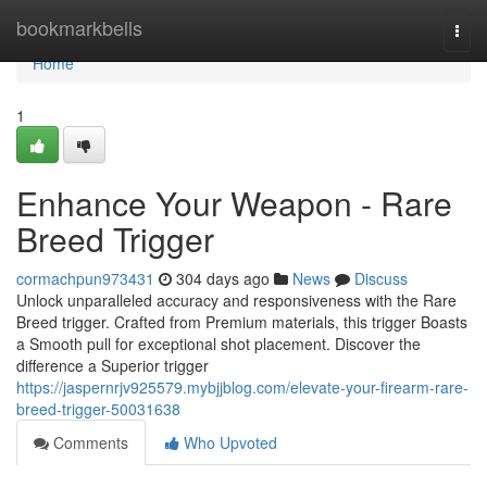
Home
bookmarkbells
Togg
navi
Home
1
Enhance Your Weapon - Rare
Breed Trigger
cormachpun973431
304 days ago
News
Discuss
Unlock unparalleled accuracy and responsiveness with the Rare
Breed trigger. Crafted from Premium materials, this trigger Boasts
a Smooth pull for exceptional shot placement. Discover the
difference a Superior trigger
https://jaspernrjv925579.mybjjblog.com/elevate-your-firearm-rare-
breed-trigger-50031638
Comments
Who Upvoted