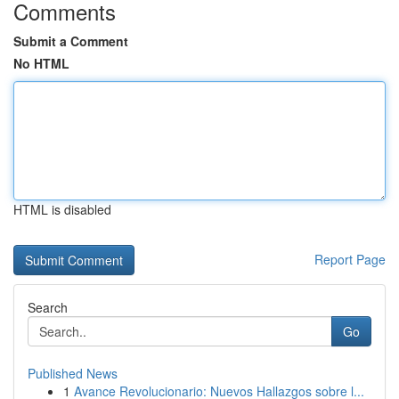
Comments
Submit a Comment
No HTML
HTML is disabled
Report Page
Search
Go
Published News
1
Avance Revolucionario: Nuevos Hallazgos sobre l...