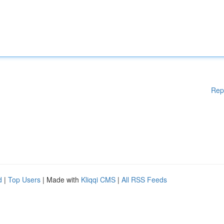
Rep
d
|
Top Users
| Made with
Kliqqi CMS
|
All RSS Feeds