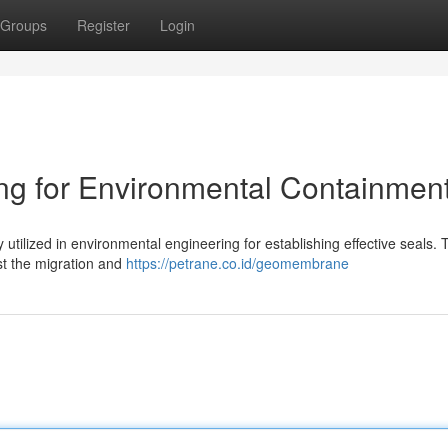
Groups
Register
Login
g for Environmental Containmen
utilized in environmental engineering for establishing effective seals.
nst the migration and
https://petrane.co.id/geomembrane