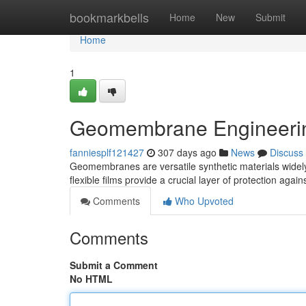
Home
bookmarkbells
Home
New
Submit
Home
1
Geomembrane Engineerin
fanniesplf121427
307 days ago
News
Discuss
Geomembranes are versatile synthetic materials widely 
flexible films provide a crucial layer of protection agai
Comments
Who Upvoted
Comments
Submit a Comment
No HTML