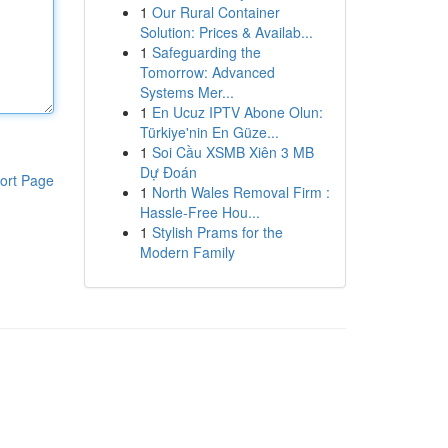
1
Our Rural Container
Solution: Prices & Availab...
1
Safeguarding the
Tomorrow: Advanced
Systems Mer...
1
En Ucuz IPTV Abone Olun:
Türkiye'nin En Güze...
1
Soi Cầu XSMB Xiên 3 MB
Dự Đoán
ort Page
1
North Wales Removal Firm :
Hassle-Free Hou...
1
Stylish Prams for the
Modern Family