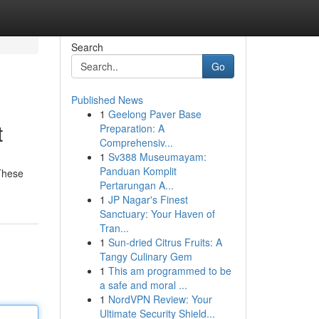
Search
Go
Published News
1
Geelong Paver Base
t
Preparation: A
Comprehensiv...
1
Sv388 Museumayam:
Panduan Komplit
 These
Pertarungan A...
1
JP Nagar's Finest
Sanctuary: Your Haven of
Tran...
1
Sun-dried Citrus Fruits: A
Tangy Culinary Gem
1
This am programmed to be
a safe and moral ...
1
NordVPN Review: Your
Ultimate Security Shield...