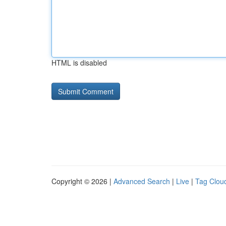
HTML is disabled
Copyright © 2026 |
Advanced Search
|
Live
|
Tag Clou