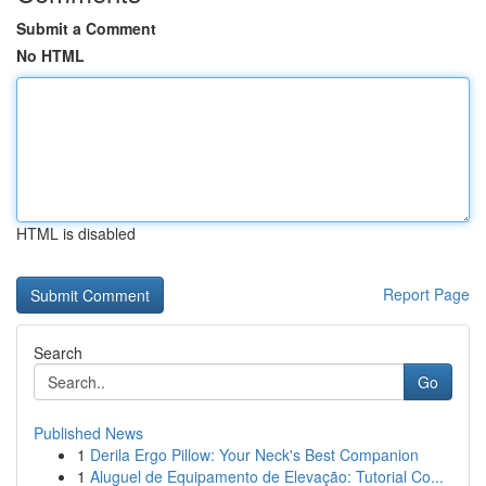
Submit a Comment
No HTML
HTML is disabled
Report Page
Search
Go
Published News
1
Derila Ergo Pillow: Your Neck's Best Companion
1
Aluguel de Equipamento de Elevação: Tutorial Co...