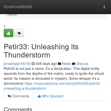
Home
bookmarkbells
Togg
navi
Home
1
Petir33: Unleashing its
Thunderstorm
jonashqlg195700
308 days ago
News
Discuss
Petir33 is not just a name, it's a declaration. This digital entity
ascends from the depths of the matrix, ready to ignite the virtual
world. Its mission is shrouded in mystery. Some whisper it's a
{benevolent{
https://mysocialname.com/story5430339/petir33-
unleashing-a-thunderstorm
Comments
Who Upvoted
Comments