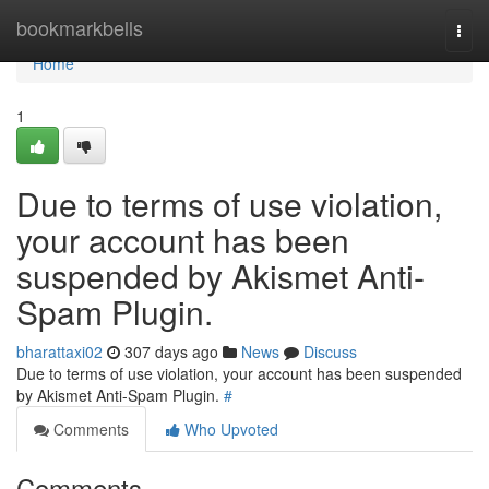
Home
bookmarkbells
Togg
navi
Home
1
Due to terms of use violation,
your account has been
suspended by Akismet Anti-
Spam Plugin.
bharattaxi02
307 days ago
News
Discuss
Due to terms of use violation, your account has been suspended
by Akismet Anti-Spam Plugin.
#
Comments
Who Upvoted
Comments