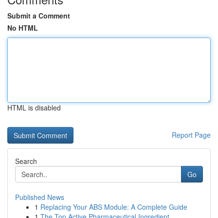
Submit a Comment
No HTML
HTML is disabled
Report Page
Search
Go
Published News
1
Replacing Your ABS Module: A Complete Guide
1
The Top Active Pharmaceutical Ingredient ...