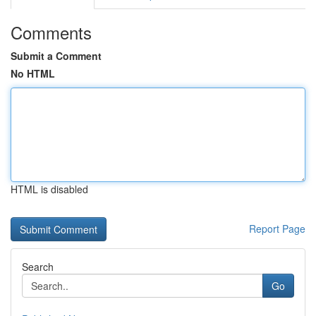
Comments
Submit a Comment
No HTML
HTML is disabled
Report Page
Search
Go