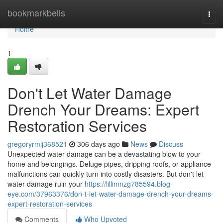
Home
bookmarkbells
Togg
navi
Home
1
Don't Let Water Damage
Drench Your Dreams: Expert
Restoration Services
gregoryrmlj368521
306 days ago
News
Discuss
Unexpected water damage can be a devastating blow to your
home and belongings. Deluge pipes, dripping roofs, or appliance
malfunctions can quickly turn into costly disasters. But don't let
water damage ruin your
https://lillimnzg785594.blog-
eye.com/37963376/don-t-let-water-damage-drench-your-dreams-
expert-restoration-services
Comments
Who Upvoted