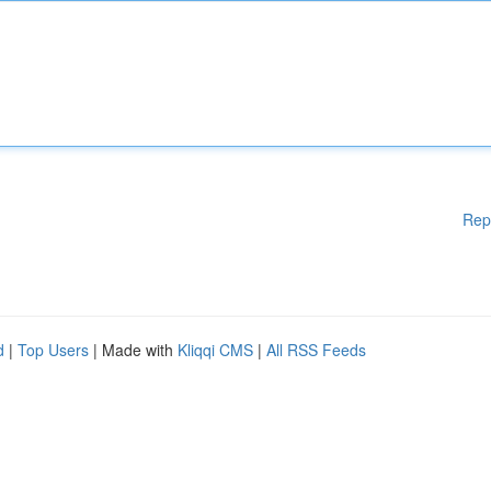
Rep
d
|
Top Users
| Made with
Kliqqi CMS
|
All RSS Feeds