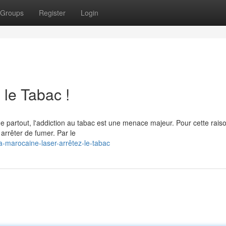
Groups
Register
Login
 le Tabac !
 partout, l'addiction au tabac est une menace majeur. Pour cette rais
arrêter de fumer. Par le
a-marocaine-laser-arrêtez-le-tabac