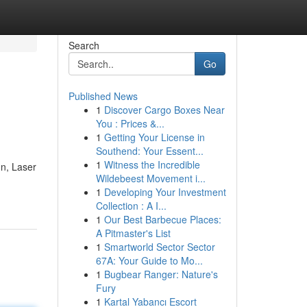
Search
Go
Published News
1
Discover Cargo Boxes Near
You : Prices &...
1
Getting Your License in
Southend: Your Essent...
1
Witness the Incredible
on, Laser
Wildebeest Movement i...
1
Developing Your Investment
Collection : A I...
1
Our Best Barbecue Places:
A Pitmaster's List
1
Smartworld Sector Sector
67A: Your Guide to Mo...
1
Bugbear Ranger: Nature's
Fury
1
Kartal Yabancı Escort