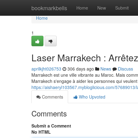
Home
bookmarkbells
Home
New
Submit
Home
1
Laser Marrakech : Arrêtez
aprilkjht026753
306 days ago
News
Discuss
Marrakech est une ville vibrante au Maroc. Mais comme
Marrakech s'engage à aider les personnes qui veulent 
https://aishaeryl103567.mybloglicious.com/57689013/l
Comments
Who Upvoted
Comments
Submit a Comment
No HTML