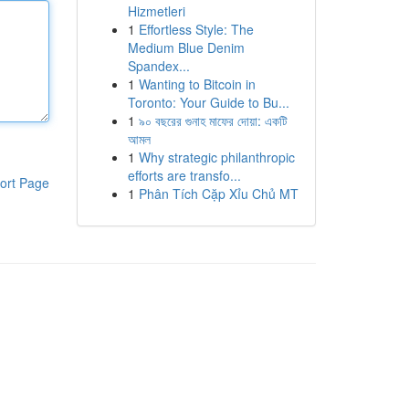
Hizmetleri
1
Effortless Style: The
Medium Blue Denim
Spandex...
1
Wanting to Bitcoin in
Toronto: Your Guide to Bu...
1
৯০ বছরের গুনাহ মাফের দোয়া: একটি
আমল
1
Why strategic philanthropic
efforts are transfo...
ort Page
1
Phân Tích Cặp Xỉu Chủ MT