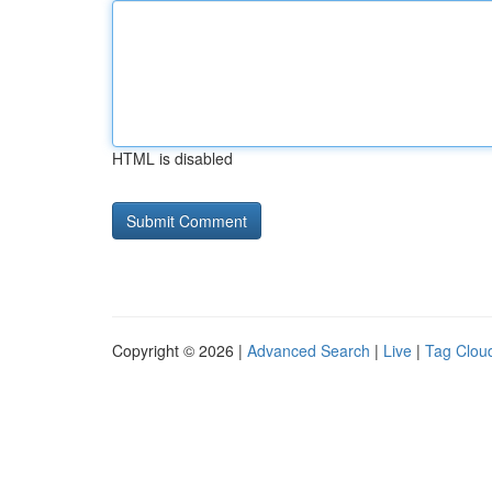
HTML is disabled
Copyright © 2026 |
Advanced Search
|
Live
|
Tag Clou