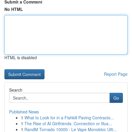
Submit a Comment
No HTML
HTML is disabled
Report Page
Search
Go
Published News
1
What to Look for in a Fishkill Paving Contracto...
1
The Rise of AI Girlfriends: Connection or Illus...
1
RandM Tornado 10000 : Le Vape Monobloc Ulti...