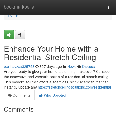
Home
bookmarkbells
Togg
navi
Home
1
Enhance Your Home with a
Residential Stretch Ceiling
berthavzxa325758
307 days ago
News
Discuss
Are you ready to give your home a stunning makeover? Consider
the innovative and versatile option of a residential stretch ceiling.
This modern solution offers a seamless, sleek aesthetic that can
instantly update any
https://stretchceilingsolutions.com/residential
Comments
Who Upvoted
Comments