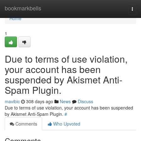
Home
bookmarkbells
Togg
navi
Home
1
Due to terms of use violation,
your account has been
suspended by Akismet Anti-
Spam Plugin.
mavibic
308 days ago
News
Discuss
Due to terms of use violation, your account has been suspended
by Akismet Anti-Spam Plugin.
#
Comments
Who Upvoted
Comments