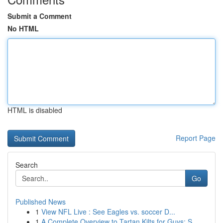
Submit a Comment
No HTML
HTML is disabled
Report Page
Search
Go
Published News
1
View NFL Live : See Eagles vs. soccer D...
1
A Complete Overview to Tartan Kilts for Guys: S...