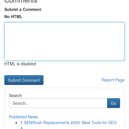
Submit a Comment
No HTML
HTML is disabled
Report Page
Search
Go
Published News
1
SEMRush Replacements 2025: Best Tools for SEO
&...