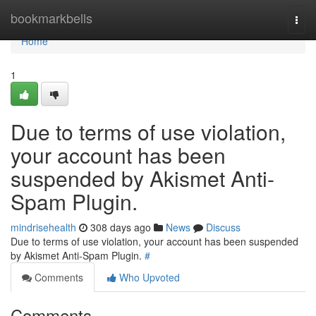
Home
bookmarkbells
Togg
navi
Home
1
Due to terms of use violation,
your account has been
suspended by Akismet Anti-
Spam Plugin.
mindrisehealth
308 days ago
News
Discuss
Due to terms of use violation, your account has been suspended
by Akismet Anti-Spam Plugin.
#
Comments
Who Upvoted
Comments