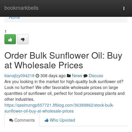
Home
bookmarkbells
Togg
navi
Home
1
Order Bulk Sunflower Oil: Buy
at Wholesale Prices
kianajlzy094218
308 days ago
News
Discuss
Are you looking in the market for high-quality bulk sunflower oil?
Look no further! We offer favorable wholesale prices on large
quantities of sunflower oil, perfect for food processing plants and
other industries.
https://qasimzngp557721.ltfblog.com/36389862/stock-bulk-
sunflower-oil-buy-at-wholesale-prices
Comments
Who Upvoted