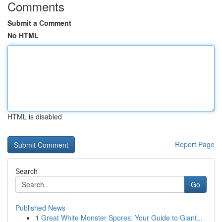
Comments
Submit a Comment
No HTML
HTML is disabled
Report Page
Search
Go
Published News
1
Great White Monster Spores: Your Guide to Giant...