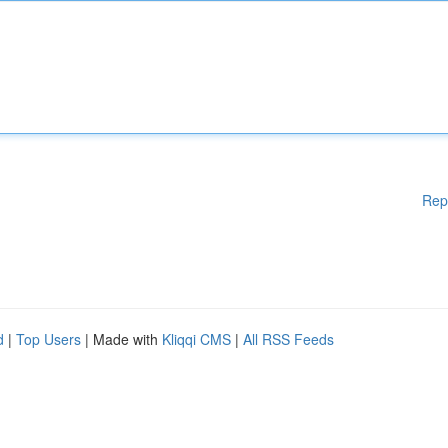
Rep
d
|
Top Users
| Made with
Kliqqi CMS
|
All RSS Feeds