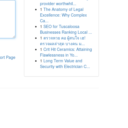
provider worthwhil...
1
The Anatomy of Legal
Excellence: Why Complex
Ca...
1
SEO for Tuscaloosa
Businesses Ranking Local ...
1
ตรวจหวย คอ ผู้สนใจ เฮ!
ตรวจผลล่าสุด บางคน ม...
1
Crit Hit Ceramics: Attaining
Flawlessness in Yo...
ort Page
1
Long Term Value and
Security with Electrician C...