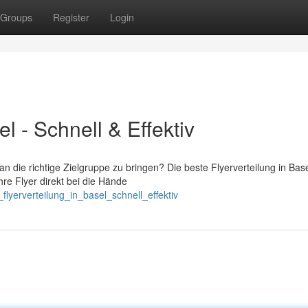
Groups
Register
Login
el - Schnell & Effektiv
n die richtige Zielgruppe zu bringen? Die beste Flyerverteilung in Basel
re Flyer direkt bei die Hände
lyerverteilung_in_basel_schnell_effektiv