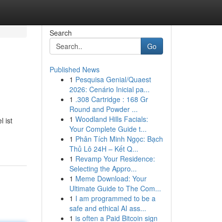
Search
Go
Published News
1
Pesquisa Genial/Quaest
2026: Cenário Inicial pa...
1
.308 Cartridge : 168 Gr
Round and Powder ...
1
Woodland Hills Facials:
 ist
Your Complete Guide t...
1
Phân Tích Minh Ngọc: Bạch
Thủ Lô 24H – Kết Q...
1
Revamp Your Residence:
Selecting the Appro...
1
Meme Download: Your
Ultimate Guide to The Com...
1
I am programmed to be a
safe and ethical AI ass...
1
is often a Paid Bitcoin sign