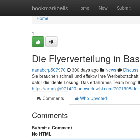
Home
bookmarkbells
Home
New
Submit
Home
1
Die Flyerverteilung in Bas
nanabcrp507976
306 days ago
News
Discuss
Sie brauchen schnell und effektiv Ihre Werbebotschaft a
dafür die ideale Lösung. Das erfahrenes Team bringt Ih
https://arunjgjh971420.oneworldwiki.com/7071998/der_f
Comments
Who Upvoted
Comments
Submit a Comment
No HTML