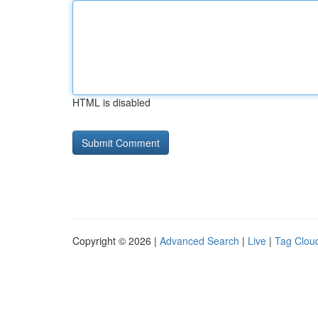
HTML is disabled
Copyright © 2026 |
Advanced Search
|
Live
|
Tag Clou