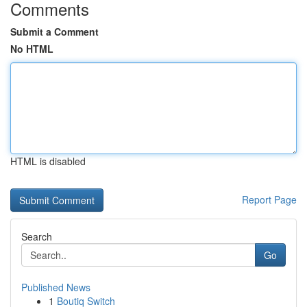
Comments
Submit a Comment
No HTML
HTML is disabled
Report Page
Search
Go
Published News
1
Boutiq Switch