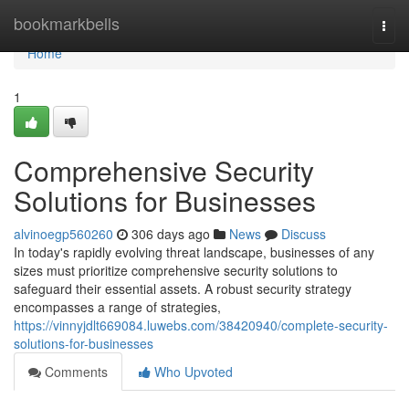
Home
bookmarkbells
Togg
navi
Home
1
Comprehensive Security
Solutions for Businesses
alvinoegp560260
306 days ago
News
Discuss
In today's rapidly evolving threat landscape, businesses of any
sizes must prioritize comprehensive security solutions to
safeguard their essential assets. A robust security strategy
encompasses a range of strategies,
https://vinnyjdlt669084.luwebs.com/38420940/complete-security-
solutions-for-businesses
Comments
Who Upvoted