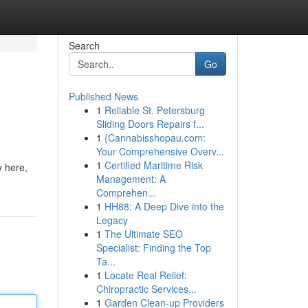
Search
Go
Published News
1
Reliable St. Petersburg
Sliding Doors Repairs f...
1
{Cannabisshopau.com:
Your Comprehensive Overv...
1
Certified Maritime Risk
y here,
Management: A
Comprehen...
1
HH88: A Deep Dive into the
Legacy
1
The Ultimate SEO
Specialist: Finding the Top
Ta...
1
Locate Real Relief:
Chiropractic Services...
1
Garden Clean-up Providers