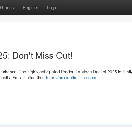
Groups
Register
Login
5: Don't Miss Out!
s
ur chance! The highly anticipated Prodentim Mega Deal of 2025 is finall
tunity. For a limited time
https://prodentim--usa.com