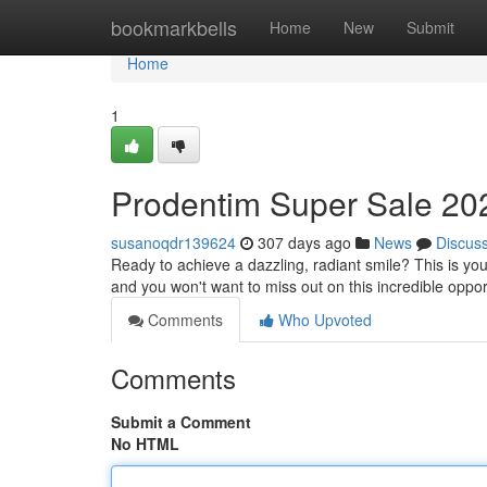
Home
bookmarkbells
Home
New
Submit
Home
1
Prodentim Super Sale 202
susanoqdr139624
307 days ago
News
Discus
Ready to achieve a dazzling, radiant smile? This is yo
and you won't want to miss out on this incredible oppor
Comments
Who Upvoted
Comments
Submit a Comment
No HTML