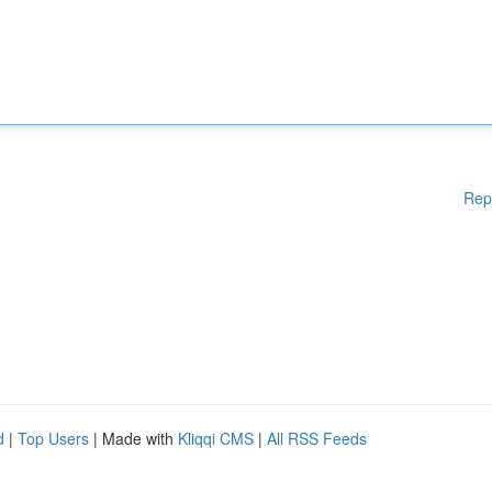
Rep
d
|
Top Users
| Made with
Kliqqi CMS
|
All RSS Feeds