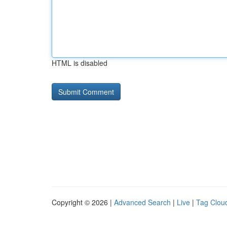
HTML is disabled
Copyright © 2026 |
Advanced Search
|
Live
|
Tag Clou