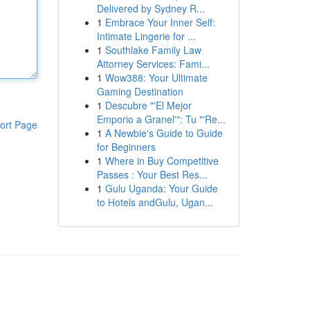
Delivered by Sydney R...
1
Embrace Your Inner Self:
Intimate Lingerie for ...
1
Southlake Family Law
Attorney Services: Fami...
1
Wow388: Your Ultimate
Gaming Destination
1
Descubre "'El Mejor
Emporio a Granel'": Tu "'Re...
ort Page
1
A Newbie's Guide to Guide
for Beginners
1
Where in Buy Competitive
Passes : Your Best Res...
1
Gulu Uganda: Your Guide
to Hotels andGulu, Ugan...