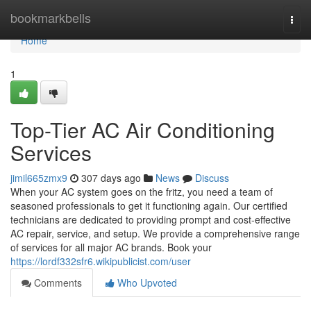
Home
bookmarkbells
Togg
navi
Home
1
Top-Tier AC Air Conditioning
Services
jimil665zmx9
307 days ago
News
Discuss
When your AC system goes on the fritz, you need a team of
seasoned professionals to get it functioning again. Our certified
technicians are dedicated to providing prompt and cost-effective
AC repair, service, and setup. We provide a comprehensive range
of services for all major AC brands. Book your
https://lordf332sfr6.wikipublicist.com/user
Comments
Who Upvoted