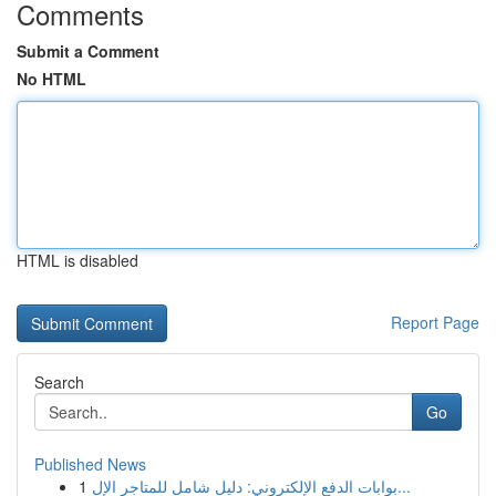
Comments
Submit a Comment
No HTML
HTML is disabled
Report Page
Search
Go
Published News
1
بوابات الدفع الإلكتروني: دليل شامل للمتاجر الإل...