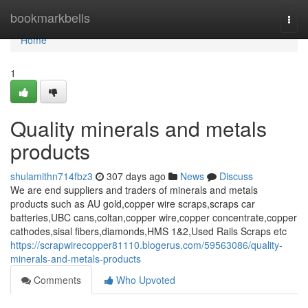
Home
bookmarkbells
Togg
navi
Home
1
Quality minerals and metals
products
shulamithn714fbz3
307 days ago
News
Discuss
We are end suppliers and traders of minerals and metals
products such as AU gold,copper wire scraps,scraps car
batteries,UBC cans,coltan,copper wire,copper concentrate,copper
cathodes,sisal fibers,diamonds,HMS 1&2,Used Rails Scraps etc
https://scrapwirecopper81110.blogerus.com/59563086/quality-
minerals-and-metals-products
Comments
Who Upvoted