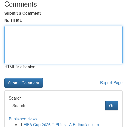
Comments
Submit a Comment
No HTML
HTML is disabled
Report Page
Search
Go
Published News
1
FIFA Cup 2026 T-Shirts : A Enthusiast's In...