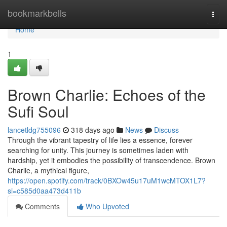
Home
bookmarkbells
Togg
navi
Home
1
Brown Charlie: Echoes of the
Sufi Soul
lancetldg755096
318 days ago
News
Discuss
Through the vibrant tapestry of life lies a essence, forever
searching for unity. This journey is sometimes laden with
hardship, yet it embodies the possibility of transcendence. Brown
Charlie, a mythical figure,
https://open.spotify.com/track/0BXOw45u17uM1wcMTOX1L7?
si=c585d0aa473d411b
Comments
Who Upvoted