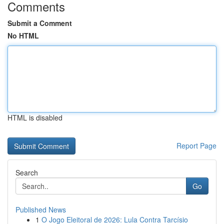
Comments
Submit a Comment
No HTML
HTML is disabled
Report Page
Search
Go
Published News
1
O Jogo Eleitoral de 2026: Lula Contra Tarcísio