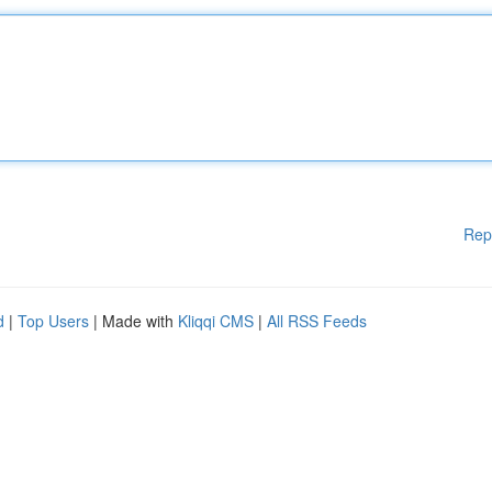
Rep
d
|
Top Users
| Made with
Kliqqi CMS
|
All RSS Feeds