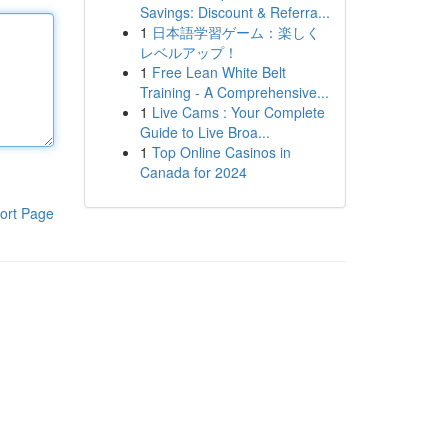
Savings: Discount & Referra...
1
日本語学習ゲーム：楽しく
レベルアップ！
1
Free Lean White Belt
Training - A Comprehensive...
1
Live Cams : Your Complete
Guide to Live Broa...
1
Top Online Casinos in
Canada for 2024
ort Page