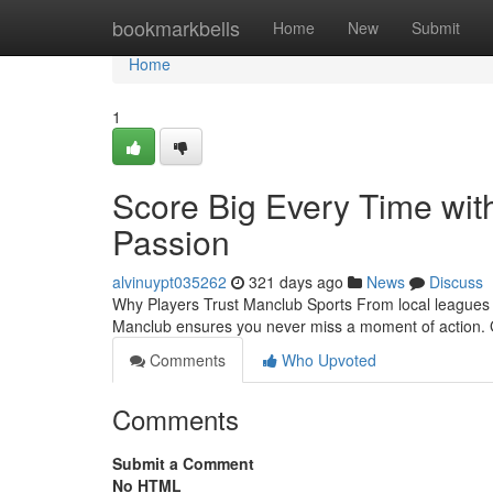
Home
bookmarkbells
Home
New
Submit
Home
1
Score Big Every Time wit
Passion
alvinuypt035262
321 days ago
News
Discuss
Why Players Trust Manclub Sports From local leagues t
Manclub ensures you never miss a moment of action. 
Comments
Who Upvoted
Comments
Submit a Comment
No HTML