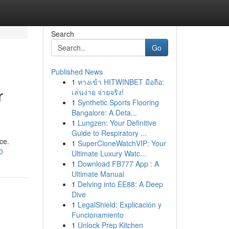
Search
Go
Published News
1
ทางเข้า HITWINBET มือถือ:
r
เล่นง่าย จ่ายจริง!
1
Synthetic Sports Flooring
Bangalore: A Deta...
1
Lungzen: Your Definitive
Guide to Respiratory ...
ce.
1
SuperCloneWatchVIP: Your
0
Ultimate Luxury Watc...
1
Download FB777 App : A
Ultimate Manual
1
Delving into EE88: A Deep
Dive
1
LegalShield: Explicación y
Funcionamiento
1
Unlock Prep Kitchen