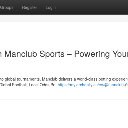
Groups
Register
Login
h Manclub Sports – Powering You
o global tournaments, Manclub delivers a world-class betting experien
Global Football, Local Odds Bet
https://my.archdaily.cn/cn/@manclub-6