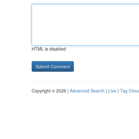
HTML is disabled
Copyright © 2026 |
Advanced Search
|
Live
|
Tag Clou