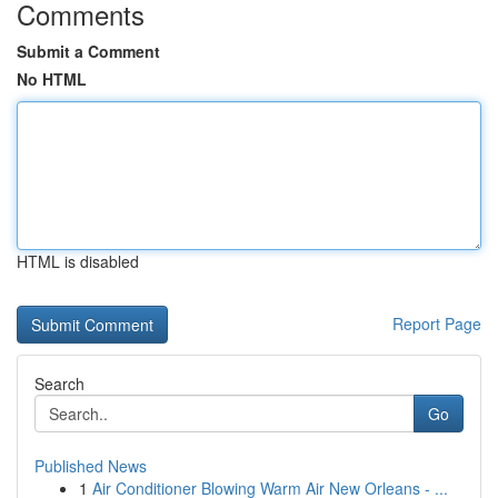
Comments
Submit a Comment
No HTML
HTML is disabled
Report Page
Search
Go
Published News
1
Air Conditioner Blowing Warm Air New Orleans - ...