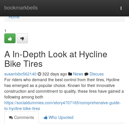
Home
bookmarkbells
Togg
navi
Home
1
A In-Depth Look at Hycline
Bike Tires
susantxbc562140
322 days ago
News
Discuss
For riders who demand the best control from their tires, Hycline
has emerged as a popular choice. Known for their innovative
construction and commitment to quality, these tires have gained a
following among both
https://socialdummies.com/story4707165/comprehensive-guide-
to-hycline-bike-tires
Comments
Who Upvoted