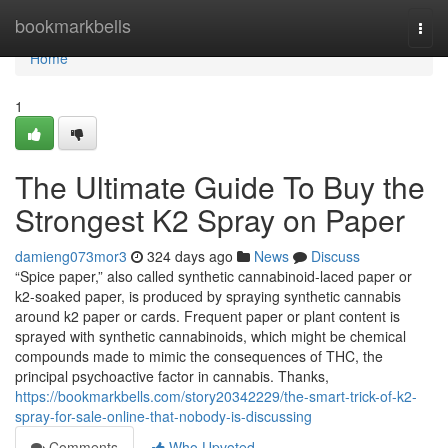
Home
bookmarkbells
Togg
navi
Home
1
The Ultimate Guide To Buy the
Strongest K2 Spray on Paper
damieng073mor3
324 days ago
News
Discuss
“Spice paper,” also called synthetic cannabinoid-laced paper or
k2-soaked paper, is produced by spraying synthetic cannabis
around k2 paper or cards. Frequent paper or plant content is
sprayed with synthetic cannabinoids, which might be chemical
compounds made to mimic the consequences of THC, the
principal psychoactive factor in cannabis. Thanks,
https://bookmarkbells.com/story20342229/the-smart-trick-of-k2-
spray-for-sale-online-that-nobody-is-discussing
Comments
Who Upvoted