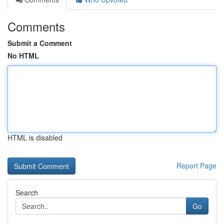
Comments
Submit a Comment
No HTML
HTML is disabled
Report Page
Search
Go