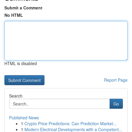
Submit a Comment
No HTML
HTML is disabled
Report Page
Search
Go
Published News
1
Crypto Price Predictions: Can Prediction Market...
1
Modern Electrical Developments with a Competent...