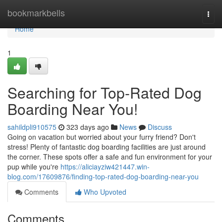
Home
bookmarkbells
Togg
navi
Home
1
Searching for Top-Rated Dog
Boarding Near You!
sahildpli910575
323 days ago
News
Discuss
Going on vacation but worried about your furry friend? Don't
stress! Plenty of fantastic dog boarding facilities are just around
the corner. These spots offer a safe and fun environment for your
pup while you're
https://aliciayziw421447.win-
blog.com/17609876/finding-top-rated-dog-boarding-near-you
Comments
Who Upvoted
Comments