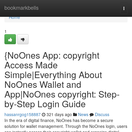
Home
bookmarkbells
Togg
navi
Home
1
{NoOnes App: copyright
Access Made
Simple|Everything About
NoOnes Wallet and
App|NoOnes copyright: Step-
by-Step Login Guide
hassanrgog158887
321 days ago
News
Discuss
In the era of digital finance, NoOnes has become a secure
solution for wallet management. Through the NoOnes login, users