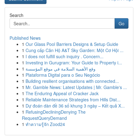
Search
Go
Published News
1
Our Glass Pool Barriers Designs & Setup Guide
1
Cung cấp Căn Hộ A&T Sky Garden: Một Cơ Hội ...
1
I does not fulfill such inquiry . Concern...
1
Investing in Gurugram: Your Guide to Property i...
1
وقع الأهمية السلامة في موقع المؤسسة
1
Plataforma Digital para o Seu Negócio
1
Building resilient organisations with connected...
1
Mr. Gamble News: Latest Updates | Mr. Gamble's ...
1
The Enduring Appeal of Cracker Jack
1
Reliable Maintenance Strategies from Hills Dist...
1
Dự đoán dàn đề 36 số khung 3 ngày – Kết quả X...
1
RefusingDecliningDenying The
RequestQueryDemand
1
ทำความรู้จัก Zood24