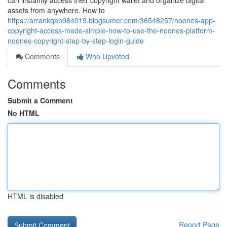
can instantly access their copyright wallet and organize digital
assets from anywhere. How to
https://arrankqab984019.blogsumer.com/36548257/noones-app-
copyright-access-made-simple-how-to-use-the-noones-platform-
noones-copyright-step-by-step-login-guide
Comments
Who Upvoted
Comments
Submit a Comment
No HTML
HTML is disabled
Report Page