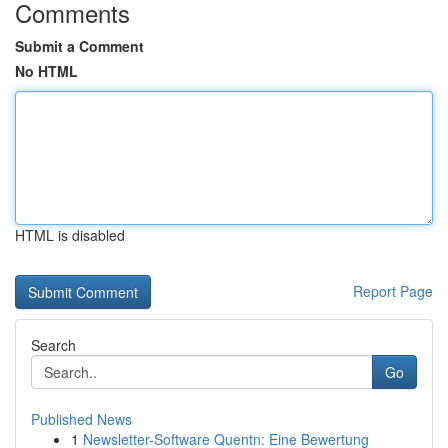
Comments
Submit a Comment
No HTML
HTML is disabled
Report Page
Search
Go
Published News
1
Newsletter-Software Quentn: Eine Bewertung