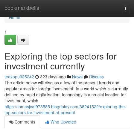
Home
bookmarkbells
Togg
navi
Home
1
Exploring the top sectors for
investment currently
tedxopu925242
323 days ago
News
Discuss
The article below will discuss a few of the present trends and
popular areas for foreign investment. In a world which is currently
defined by rapid digitalisation, technology is a crucial location for
investment, which
https://tomasjcaf973585.blogripley.com/38241522/exploring-the-
top-sectors-for-investment-at-present
Comments
Who Upvoted