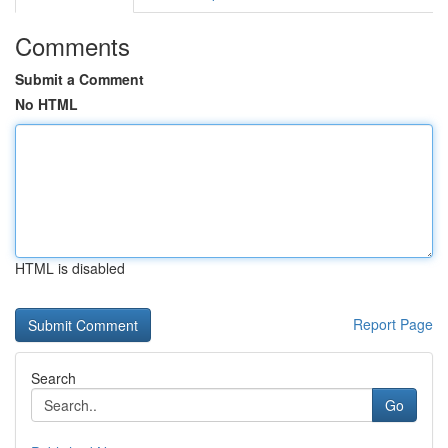
Comments
Submit a Comment
No HTML
HTML is disabled
Report Page
Search
Go