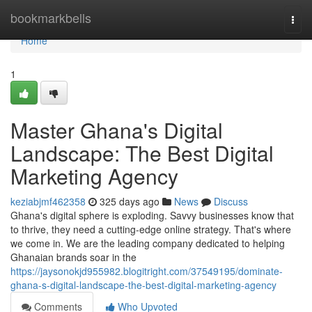
Home
bookmarkbells
Togg
navi
Home
1
Master Ghana's Digital
Landscape: The Best Digital
Marketing Agency
keziabjmf462358
325 days ago
News
Discuss
Ghana's digital sphere is exploding. Savvy businesses know that
to thrive, they need a cutting-edge online strategy. That's where
we come in. We are the leading company dedicated to helping
Ghanaian brands soar in the
https://jaysonokjd955982.blogitright.com/37549195/dominate-
ghana-s-digital-landscape-the-best-digital-marketing-agency
Comments
Who Upvoted