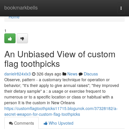
Home
bookmarkbells
Togg
navi
Home
1
An Unbiased View of custom
flag toothpicks
danielr824xlx3
326 days ago
News
Discuss
Observe, pattern - a customary technique for operation or
behavior; "it's their apply to give annual raises"; "they improved
their dietary sample" a : a usage or exercise frequent to
numerous or to a specific location or class or habitual with a
person It is the custom in New Orleans
https://customflagtoothpicks11715.blogunok.com/37328182/a-
secret-weapon-for-custom-flag-toothpicks
Comments
Who Upvoted