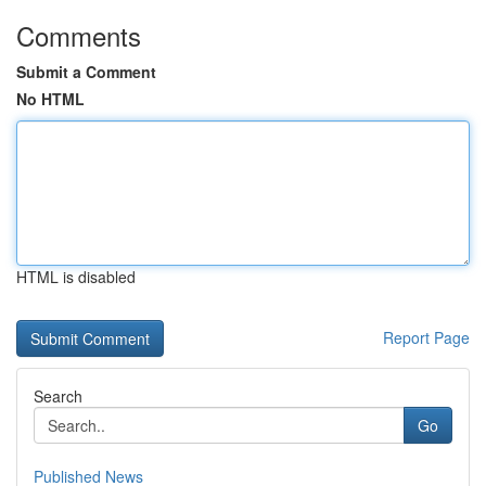
Comments
Submit a Comment
No HTML
HTML is disabled
Report Page
Search
Go
Published News