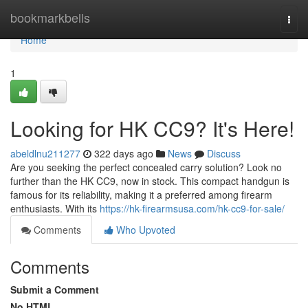
Home
bookmarkbells
Togg
navi
Home
1
Looking for HK CC9? It's Here!
abeldlnu211277
322 days ago
News
Discuss
Are you seeking the perfect concealed carry solution? Look no
further than the HK CC9, now in stock. This compact handgun is
famous for its reliability, making it a preferred among firearm
enthusiasts. With its
https://hk-firearmsusa.com/hk-cc9-for-sale/
Comments
Who Upvoted
Comments
Submit a Comment
No HTML