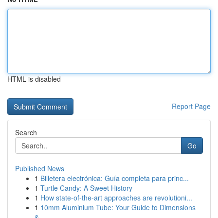
HTML is disabled
Report Page
Search
Go
Published News
1
Billetera electrónica: Guía completa para princ...
1
Turtle Candy: A Sweet History
1
How state-of-the-art approaches are revolutioni...
1
10mm Aluminium Tube: Your Guide to Dimensions
&...