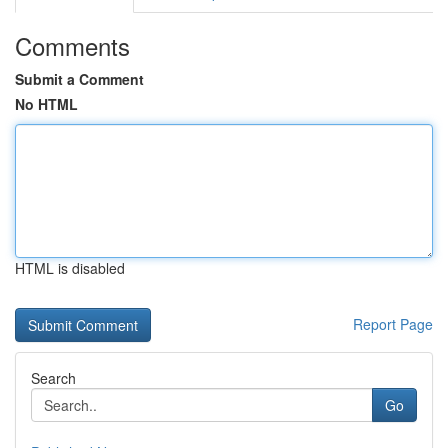
Comments
Submit a Comment
No HTML
HTML is disabled
Report Page
Search
Go