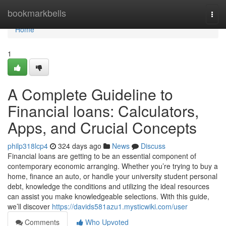
Home
bookmarkbells
Togg
navi
Home
1
A Complete Guideline to
Financial loans: Calculators,
Apps, and Crucial Concepts
philp318lcp4
324 days ago
News
Discuss
Financial loans are getting to be an essential component of
contemporary economic arranging. Whether you’re trying to buy a
home, finance an auto, or handle your university student personal
debt, knowledge the conditions and utilizing the ideal resources
can assist you make knowledgeable selections. With this guide,
we’ll discover
https://davids581azu1.mysticwiki.com/user
Comments
Who Upvoted