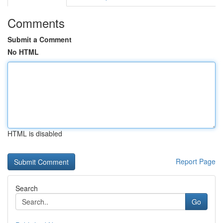
Comments
Submit a Comment
No HTML
HTML is disabled
Report Page
Search
Go