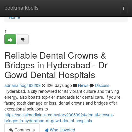
Home
bookmarkbells
Togg
navi
Home
1
Reliable Dental Crowns &
Bridges in Hyderabad - Dr
Gowd Dental Hospitals
adrianalnbg493209
326 days ago
News
Discuss
Hyderabad, a city renowned for its vibrant culture and thriving
energy, also boasts top-tier standards for dental care. If you're
facing tooth damage or loss, dental crowns and bridges offer
exceptional solutions to
https://socialmediainuk.com/story23659924/dental-crowns-
bridges-in-hyderabad-dr-gowd-dental-hospitals
Comments
Who Upvoted