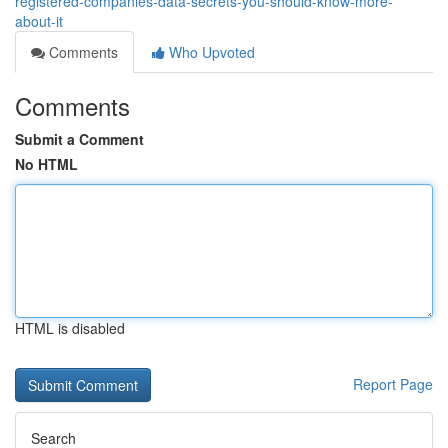
registered-companies-data-secrets-you-should-know-more-
about-it
Comments
Who Upvoted
Comments
Submit a Comment
No HTML
HTML is disabled
Report Page
Search