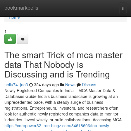
Home
bookmarkbells
Togg
navi
Home
1
The smart Trick of mca master
data That Nobody is
Discussing and is Trending
neilu741jno3
324 days ago
News
Discuss
Newly Registered Companies in India – MCA Master Data &
Databases Guide India’s business landscape is growing at an
unprecedented pace, with a steady surge of business
registrations. Entrepreneurs, investors, and researchers often
look for authentic newly registered companies data to monitor
industries, invest wisely, or build collaborations. Accessing MCA
https://corepower32.free-blogz.com/84618606/top-newly-