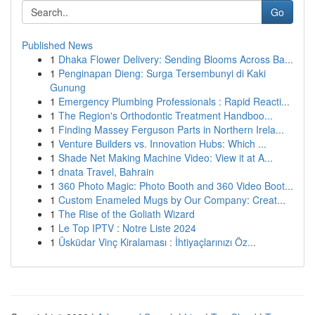
Go
Published News
1
Dhaka Flower Delivery: Sending Blooms Across Ba...
1
Penginapan Dieng: Surga Tersembunyi di Kaki
Gunung
1
Emergency Plumbing Professionals : Rapid Reacti...
1
The Region's Orthodontic Treatment Handboo...
1
Finding Massey Ferguson Parts in Northern Irela...
1
Venture Builders vs. Innovation Hubs: Which ...
1
Shade Net Making Machine Video: View it at A...
1
dnata Travel, Bahrain
1
360 Photo Magic: Photo Booth and 360 Video Boot...
1
Custom Enameled Mugs by Our Company: Creat...
1
The Rise of the Goliath Wizard
1
Le Top IPTV : Notre Liste 2024
1
Üsküdar Vinç Kiralaması : İhtiyaçlarınızı Öz...