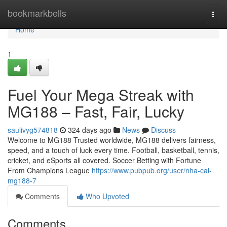
Home
bookmarkbells
Togg
navi
Home
1
Fuel Your Mega Streak with
MG188 – Fast, Fair, Lucky
saulivyg574818
324 days ago
News
Discuss
Welcome to MG188 Trusted worldwide, MG188 delivers fairness,
speed, and a touch of luck every time. Football, basketball, tennis,
cricket, and eSports all covered. Soccer Betting with Fortune
From Champions League
https://www.pubpub.org/user/nha-cai-
mg188-7
Comments
Who Upvoted
Comments