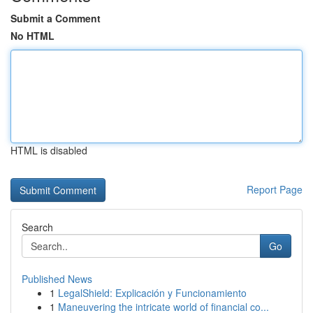
Submit a Comment
No HTML
HTML is disabled
Report Page
Search
Go
Published News
1
LegalShield: Explicación y Funcionamiento
1
Maneuvering the intricate world of financial co...