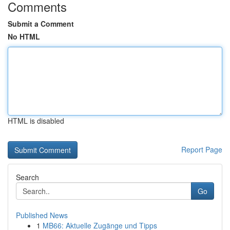
Comments
Submit a Comment
No HTML
HTML is disabled
Report Page
Search
Go
Published News
1
MB66: Aktuelle Zugänge und Tipps