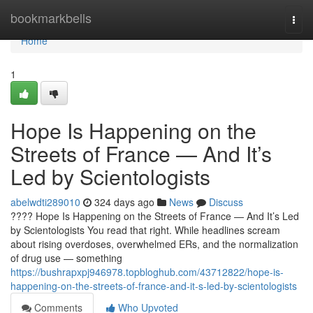
Home
bookmarkbells
Togg
navi
Home
1
Hope Is Happening on the
Streets of France — And It’s
Led by Scientologists
abelwdti289010
324 days ago
News
Discuss
???? Hope Is Happening on the Streets of France — And It’s Led
by Scientologists You read that right. While headlines scream
about rising overdoses, overwhelmed ERs, and the normalization
of drug use — something
https://bushrapxpj946978.topbloghub.com/43712822/hope-is-
happening-on-the-streets-of-france-and-it-s-led-by-scientologists
Comments
Who Upvoted