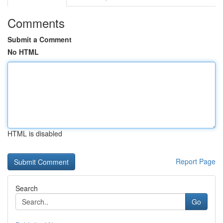
Comments
Submit a Comment
No HTML
HTML is disabled
Report Page
Search
Go