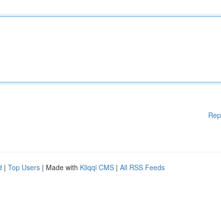
Rep
d
|
Top Users
| Made with
Kliqqi CMS
|
All RSS Feeds