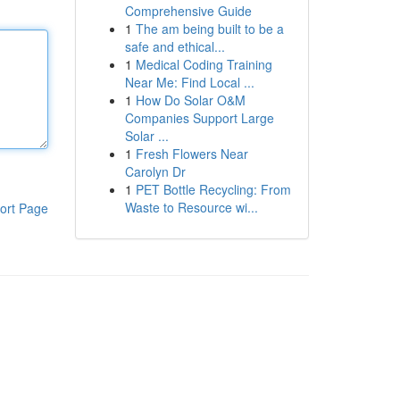
Comprehensive Guide
1
The am being built to be a
safe and ethical...
1
Medical Coding Training
Near Me: Find Local ...
1
How Do Solar O&M
Companies Support Large
Solar ...
1
Fresh Flowers Near
Carolyn Dr
1
PET Bottle Recycling: From
Waste to Resource wi...
ort Page