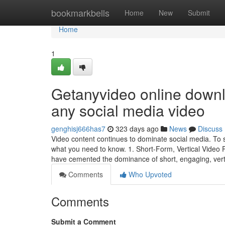
Home
bookmarkbells
Home
New
Submit
Home
1
Getanyvideo online downl
any social media video
genghisj666has7
323 days ago
News
Discuss
Video content continues to dominate social media. To s
what you need to know. 1. Short-Form, Vertical Video
have cemented the dominance of short, engaging, vert
Comments
Who Upvoted
Comments
Submit a Comment