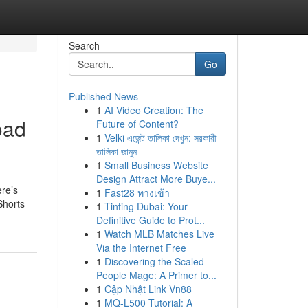
Search
Go
Published News
1
AI Video Creation: The
oad
Future of Content?
1
Velki এজেন্ট তালিকা দেখুন: সরকারী
তালিকা জানুন
1
Small Business Website
Design Attract More Buye...
ere’s
1
Fast28 ทางเข้า
Shorts
1
Tinting Dubai: Your
Definitive Guide to Prot...
1
Watch MLB Matches Live
Via the Internet Free
1
Discovering the Scaled
People Mage: A Primer to...
1
Cập Nhật Link Vn88
1
MQ-L500 Tutorial: A