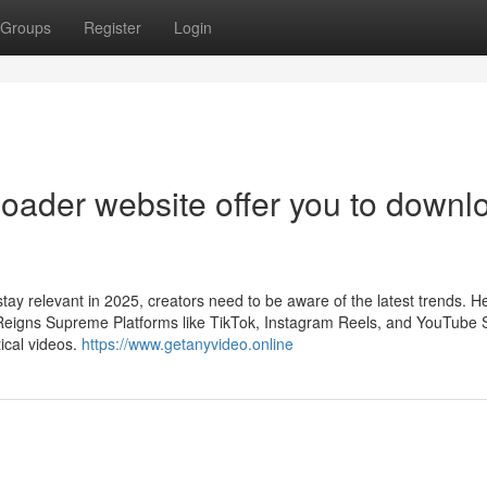
Groups
Register
Login
oader website offer you to downl
tay relevant in 2025, creators need to be aware of the latest trends. H
 Reigns Supreme Platforms like TikTok, Instagram Reels, and YouTube 
ical videos.
https://www.getanyvideo.online