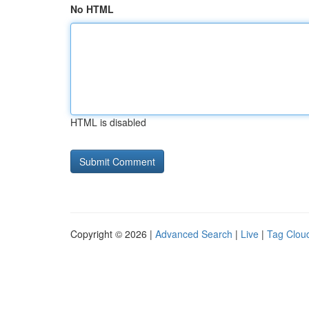
No HTML
HTML is disabled
Copyright © 2026 |
Advanced Search
|
Live
|
Tag Clou