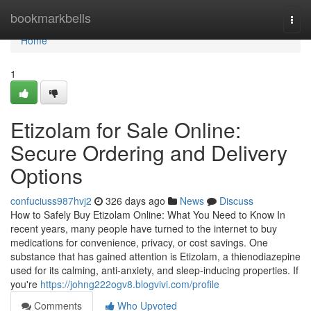
Home
bookmarkbells
Togg
navi
Home
1
Etizolam for Sale Online:
Secure Ordering and Delivery
Options
confuciuss987hvj2
326 days ago
News
Discuss
How to Safely Buy Etizolam Online: What You Need to Know In
recent years, many people have turned to the internet to buy
medications for convenience, privacy, or cost savings. One
substance that has gained attention is Etizolam, a thienodiazepine
used for its calming, anti-anxiety, and sleep-inducing properties. If
you're
https://johng222ogv8.blogvivi.com/profile
Comments
Who Upvoted