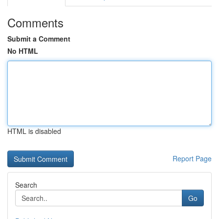
Comments
Submit a Comment
No HTML
HTML is disabled
Report Page
Search
Go