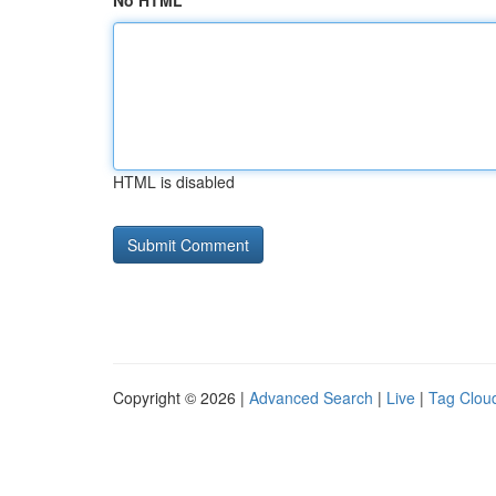
No HTML
HTML is disabled
Copyright © 2026 |
Advanced Search
|
Live
|
Tag Clou