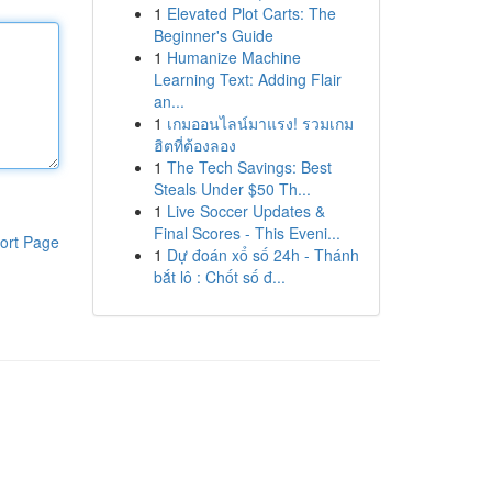
1
Elevated Plot Carts: The
Beginner's Guide
1
Humanize Machine
Learning Text: Adding Flair
an...
1
เกมออนไลน์มาแรง! รวมเกม
ฮิตที่ต้องลอง
1
The Tech Savings: Best
Steals Under $50 Th...
1
Live Soccer Updates &
Final Scores - This Eveni...
ort Page
1
Dự đoán xổ số 24h - Thánh
bắt lô : Chốt số đ...