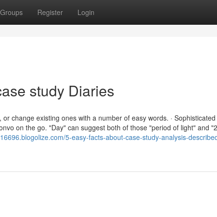
Groups
Register
Login
ase study Diaries
, or change existing ones with a number of easy words. · Sophisticated
vo on the go. "Day" can suggest both of those "period of light" and "
dy16696.blogolize.com/5-easy-facts-about-case-study-analysis-describe