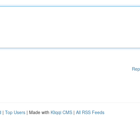
Rep
d
|
Top Users
| Made with
Kliqqi CMS
|
All RSS Feeds