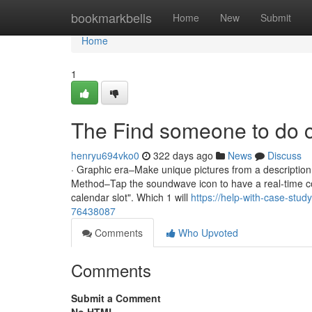
Home
bookmarkbells
Home
New
Submit
Home
1
The Find someone to do c
henryu694vko0
322 days ago
News
Discuss
· Graphic era–Make unique pictures from a description
Method–Tap the soundwave icon to have a real-time con
calendar slot". Which 1 will
https://help-with-case-stu
76438087
Comments
Who Upvoted
Comments
Submit a Comment