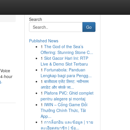
Search
Go
Published News
1
The God of the Sea’s
Offering: Stunning Stone C...
1
Slot Gacor Hari Ini: RTP
Live & Demo Slot Terbaru
1
Fortunabola: Panduan
 Voice
Lengkap bagi para Pengg...
24-hour
1
बाजीवाला एजेंट लिस्ट: नवीनतम
d-
अपडेट और संपर्क जा...
1
Plafons PVC: Ghid complet
pentru alegere și montaj
1
IWIN – Cổng Game Đổi
Thưởng Chính Thức, Tải
App...
1
การล็อกอิน และข้อมูล | ราย
ละเอียดสมาชิก | ข้อ...