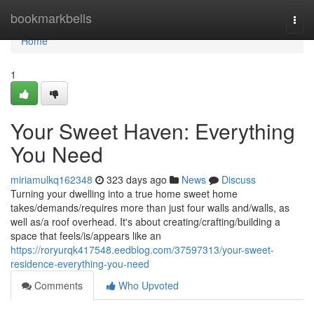
Home
bookmarkbells
Togg
navi
Home
1
Your Sweet Haven: Everything
You Need
miriamulkq162348
323 days ago
News
Discuss
Turning your dwelling into a true home sweet home
takes/demands/requires more than just four walls and/walls, as
well as/a roof overhead. It's about creating/crafting/building a
space that feels/is/appears like an
https://roryurqk417548.eedblog.com/37597313/your-sweet-
residence-everything-you-need
Comments
Who Upvoted