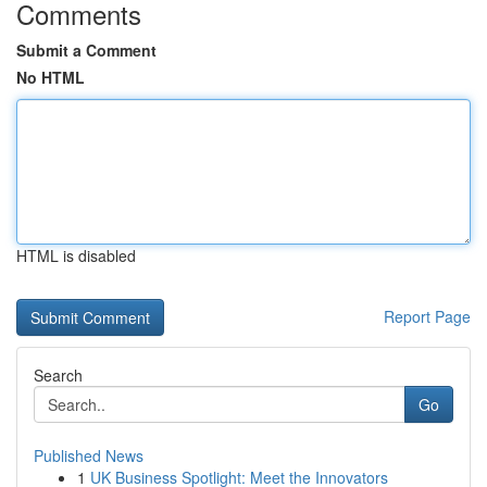
Comments
Submit a Comment
No HTML
HTML is disabled
Report Page
Search
Go
Published News
1
UK Business Spotlight: Meet the Innovators