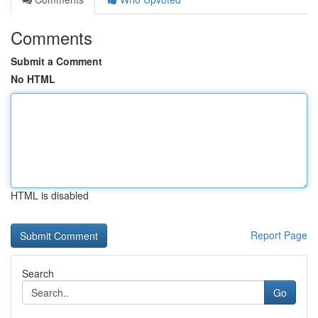
Comments
Submit a Comment
No HTML
HTML is disabled
Report Page
Search
Go