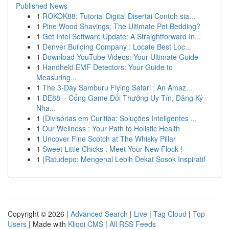
Published News
1
ROKOK88: Tutorial Digital Disertai Contoh sia...
1
Pine Wood Shavings: The Ultimate Pet Bedding?
1
Get Intel Software Update: A Straightforward In...
1
Denver Building Company : Locate Best Loc...
1
Download YouTube Videos: Your Ultimate Guide
1
Handheld EMF Detectors: Your Guide to
Measuring...
1
The 3-Day Samburu Flying Safari : An Amaz...
1
DE88 – Cổng Game Đổi Thưởng Uy Tín, Đăng Ký
Nha...
1
{Divisórias em Curitiba: Soluções Inteligentes ...
1
Our Wellness : Your Path to Holistic Health
1
Uncover Fine Scotch at The Whisky Pillar
1
Sweet Little Chicks : Meet Your New Flock !
1
{Ratudepo: Mengenal Lebih Dekat Sosok Inspiratif
Copyright © 2026 |
Advanced Search
|
Live
|
Tag Cloud
|
Top
Users
| Made with
Kliqqi CMS
|
All RSS Feeds