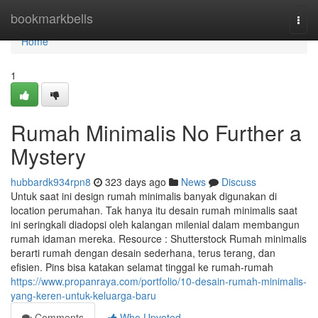
Home
bookmarkbells
Togg
navi
Home
1
Rumah Minimalis No Further a
Mystery
hubbardk934rpn8
323 days ago
News
Discuss
Untuk saat ini design rumah minimalis banyak digunakan di
location perumahan. Tak hanya itu desain rumah minimalis saat
ini seringkali diadopsi oleh kalangan milenial dalam membangun
rumah idaman mereka. Resource : Shutterstock Rumah minimalis
berarti rumah dengan desain sederhana, terus terang, dan
efisien. Pins bisa katakan selamat tinggal ke rumah-rumah
https://www.propanraya.com/portfolio/10-desain-rumah-minimalis-
yang-keren-untuk-keluarga-baru
Comments
Who Upvoted