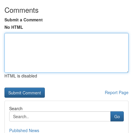
Comments
Submit a Comment
No HTML
HTML is disabled
Report Page
Search
Go
Published News