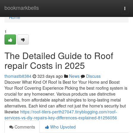
Home
bookmarkbells
Togg
navi
Home
1
The Detailed Guide to Roof
repair Costs in 2025
thomastb8384
323 days ago
News
Discuss
Discover What Kind Of Roof Is Best for Your Home and Boost
Your Roof Covering Experience Picking the best roofing system is
crucial for any homeowner. Various products use distinctive
benefits, from affordable asphalt shingles to long-lasting metal
alternatives. Each kind can affect not just the home's security but
likewise
https://roof-tilers-perth27047.tinyblogging.com/roof-
services-vs-diy-repairs-key-differences-explained-81256056
Comments
Who Upvoted