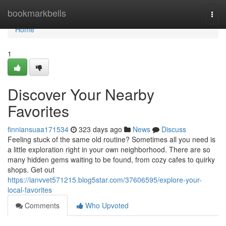
Home
bookmarkbells
Togg
navi
Home
1
Discover Your Nearby
Favorites
finniansuaa171534
323 days ago
News
Discuss
Feeling stuck of the same old routine? Sometimes all you need is
a little exploration right in your own neighborhood. There are so
many hidden gems waiting to be found, from cozy cafes to quirky
shops. Get out
https://ianvvet571215.blog5star.com/37606595/explore-your-
local-favorites
Comments
Who Upvoted