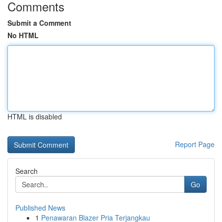
Comments
Submit a Comment
No HTML
HTML is disabled
Report Page
Search
Go
Published News
1
Penawaran Blazer Pria Terjangkau