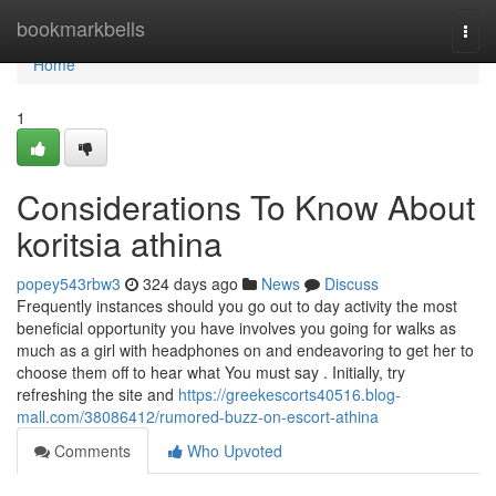
Home
bookmarkbells
Togg
navi
Home
1
Considerations To Know About
koritsia athina
popey543rbw3
324 days ago
News
Discuss
Frequently instances should you go out to day activity the most
beneficial opportunity you have involves you going for walks as
much as a girl with headphones on and endeavoring to get her to
choose them off to hear what You must say . Initially, try
refreshing the site and
https://greekescorts40516.blog-
mall.com/38086412/rumored-buzz-on-escort-athina
Comments
Who Upvoted