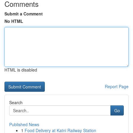
Comments
Submit a Comment
No HTML
HTML is disabled
Report Page
Search
Go
Published News
1
Food Delivery at Katni Railway Station