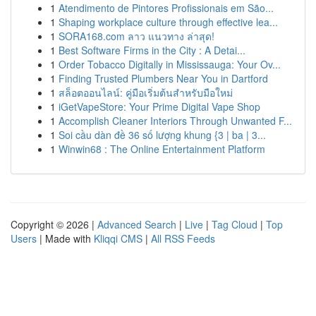
1
Atendimento de Pintores Profissionais em São...
1
Shaping workplace culture through effective lea...
1
SORA168.com ลาว แนวทาง ล่าสุด!
1
Best Software Firms in the City : A Detai...
1
Order Tobacco Digitally in Mississauga: Your Ov...
1
Finding Trusted Plumbers Near You in Dartford
1
สล็อตออนไลน์: คู่มือเริ่มต้นสำหรับมือใหม่
1
iGetVapeStore: Your Prime Digital Vape Shop
1
Accomplish Cleaner Interiors Through Unwanted F...
1
Soi cầu dàn đề 36 số lượng khung {3 | ba | 3...
1
Winwin68 : The Online Entertainment Platform
Copyright © 2026 |
Advanced Search
|
Live
|
Tag Cloud
|
Top
Users
| Made with
Kliqqi CMS
|
All RSS Feeds