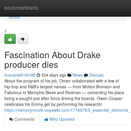
Home
bookmarkbells
Home
1
Fascination About Drake
producer dies
trumanw516mif8
324 days ago
News
Discuss
About the program of his job, Omen collaborated with a few of
hip-hop and R&B’s largest names — from Motion Bronson and
Fabolous to Memphis Bleek and Redman — cementing his place
being a sought-just after force driving the boards. Owen Cooper
celebrates his Emmy get by performing his research!
https://mercurymovie.ouyawiki.com/1774878/5_essential_element
Comments
Who Upvoted