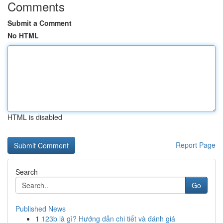
Comments
Submit a Comment
No HTML
HTML is disabled
Report Page
Search
Go
Published News
1
123b là gì? Hướng dẫn chi tiết và đánh giá