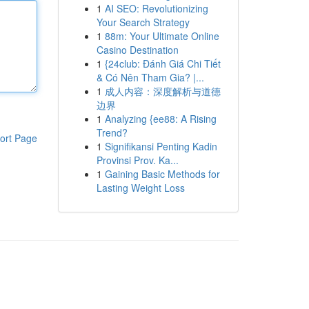
1
AI SEO: Revolutionizing
Your Search Strategy
1
88m: Your Ultimate Online
Casino Destination
1
{24club: Đánh Giá Chi Tiết
& Có Nên Tham Gia? |...
1
成人内容：深度解析与道德
边界
1
Analyzing {ee88: A Rising
Trend?
ort Page
1
Signifikansi Penting Kadin
Provinsi Prov. Ka...
1
Gaining Basic Methods for
Lasting Weight Loss