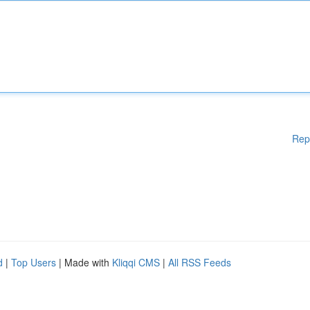
Rep
d
|
Top Users
| Made with
Kliqqi CMS
|
All RSS Feeds