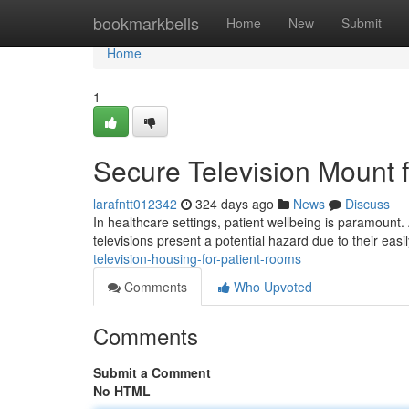
Home
bookmarkbells
Home
New
Submit
Home
1
Secure Television Mount f
larafntt012342
324 days ago
News
Discuss
In healthcare settings, patient wellbeing is paramount. A
televisions present a potential hazard due to their eas
television-housing-for-patient-rooms
Comments
Who Upvoted
Comments
Submit a Comment
No HTML