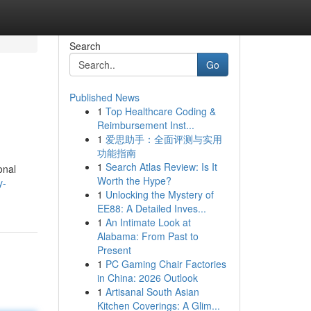
Search
Go
Published News
1
Top Healthcare Coding &
Reimbursement Inst...
1
爱思助手：全面评测与实用
功能指南
1
Search Atlas Review: Is It
onal
Worth the Hype?
y-
1
Unlocking the Mystery of
EE88: A Detailed Inves...
1
An Intimate Look at
Alabama: From Past to
Present
1
PC Gaming Chair Factories
in China: 2026 Outlook
1
Artisanal South Asian
Kitchen Coverings: A Glim...