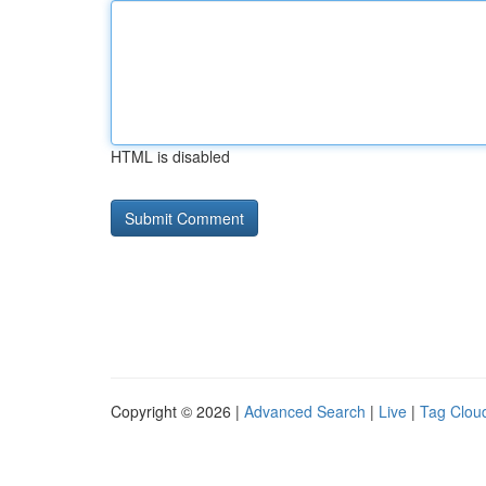
HTML is disabled
Copyright © 2026 |
Advanced Search
|
Live
|
Tag Clou