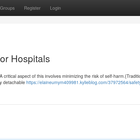
Groups
Register
Login
or Hospitals
 critical aspect of this involves minimizing the risk of self-harm.{Traditi
ily detachable
https://elaineumym409981.kylieblog.com/37972564/safet