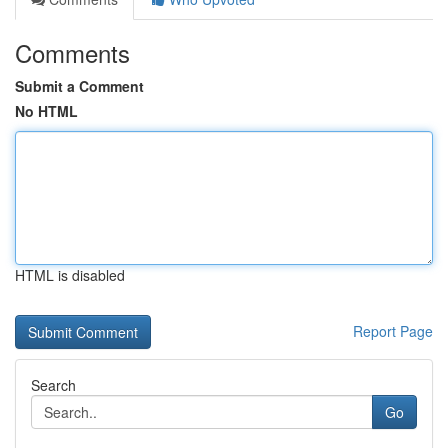
Comments
Submit a Comment
No HTML
HTML is disabled
Report Page
Search
Go