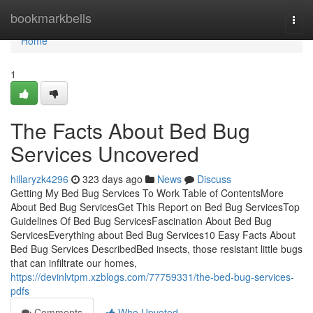
Home
bookmarkbells
Togg
navi
Home
1
The Facts About Bed Bug
Services Uncovered
hillaryzk4296
323 days ago
News
Discuss
Getting My Bed Bug Services To Work Table of ContentsMore
About Bed Bug ServicesGet This Report on Bed Bug ServicesTop
Guidelines Of Bed Bug ServicesFascination About Bed Bug
ServicesEverything about Bed Bug Services10 Easy Facts About
Bed Bug Services DescribedBed insects, those resistant little bugs
that can infiltrate our homes,
https://devinlvtpm.xzblogs.com/77759331/the-bed-bug-services-
pdfs
Comments
Who Upvoted