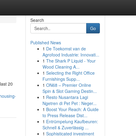
Search
Go
Published News
1
De Toekomst van de
Agrofood Industrie: Innovati...
1
The Shark P Liquid - Your
Wood Cleaning A...
1
Selecting the Right Office
Furnishings Supp...
last 20
1
ON68 – Premier Online
Spin & Slot Gaming Destin...
-housing-
1
Resto Nusantara Lagi
Ngetren di Pet Pet : Neger...
1
Boost Your Reach: A Guide
to Press Release Dist...
1
Entrümpelung Kaufbeuren:
Schnell & Zuverlässig ...
1
Sophisticated investment