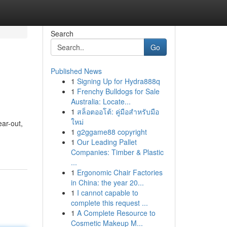
Search
Go
Published News
1
Signing Up for Hydra888q
1
Frenchy Bulldogs for Sale
Australia: Locate...
1
สล็อตออโต้: คู่มือสำหรับมือ
ใหม่
ear-out,
1
g2ggame88 copyright
1
Our Leading Pallet
Companies: Timber & Plastic
...
1
Ergonomic Chair Factories
in China: the year 20...
1
I cannot capable to
complete this request ...
1
A Complete Resource to
Cosmetic Makeup M...