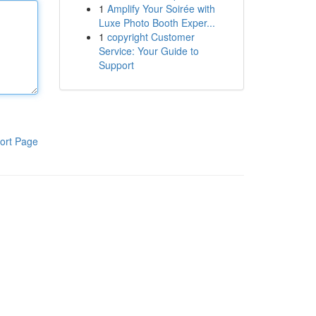
1
Amplify Your Soirée with
Luxe Photo Booth Exper...
1
copyright Customer
Service: Your Guide to
Support
ort Page