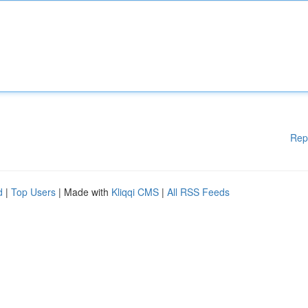
Rep
d
|
Top Users
| Made with
Kliqqi CMS
|
All RSS Feeds