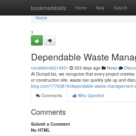
Home
bookmarkbells
Home
New
Submit
Home
1
Dependable Waste Mana
ronalddmxb214931
323 days ago
News
Discu
At Dumpit.biz, we recognize that every project creates 
or construction site, waste can quickly pile up and disr
blog.com/17763819/dependable-waste-management-s
Comments
Who Upvoted
Comments
Submit a Comment
No HTML