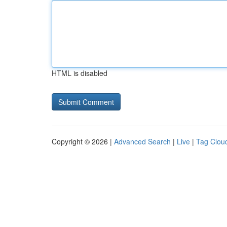
HTML is disabled
Copyright © 2026 |
Advanced Search
|
Live
|
Tag Clou