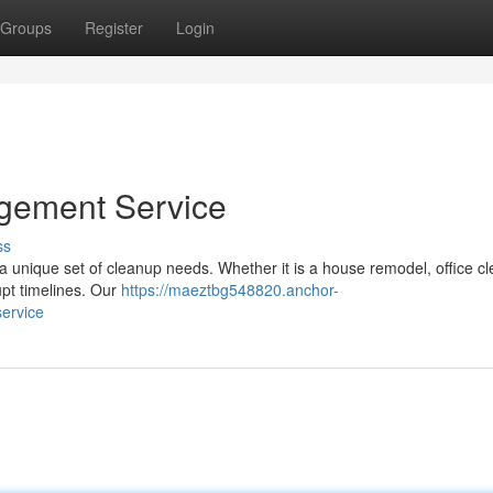
Groups
Register
Login
gement Service
ss
a unique set of cleanup needs. Whether it is a house remodel, office cl
upt timelines. Our
https://maeztbg548820.anchor-
ervice