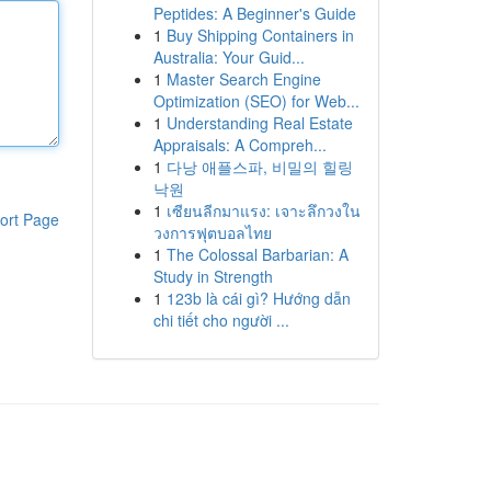
Peptides: A Beginner's Guide
1
Buy Shipping Containers in
Australia: Your Guid...
1
Master Search Engine
Optimization (SEO) for Web...
1
Understanding Real Estate
Appraisals: A Compreh...
1
다낭 애플스파, 비밀의 힐링
낙원
1
เซียนลีกมาแรง: เจาะลึกวงใน
ort Page
วงการฟุตบอลไทย
1
The Colossal Barbarian: A
Study in Strength
1
123b là cái gì? Hướng dẫn
chi tiết cho người ...