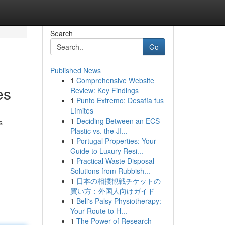
Search
Go
Published News
1
Comprehensive Website
es
Review: Key Findings
1
Punto Extremo: Desafía tus
Límites
1
Deciding Between an ECS
s
Plastic vs. the JI...
1
Portugal Properties: Your
Guide to Luxury Resi...
1
Practical Waste Disposal
Solutions from Rubbish...
1
日本の相撲観戦チケットの
買い方：外国人向けガイド
1
Bell's Palsy Physiotherapy:
Your Route to H...
1
The Power of Research