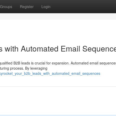
Groups
Register
Login
s with Automated Email Sequenc
qualified B2B leads is crucial for expansion. Automated email sequence
rturing process. By leveraging
/skyrocket_your_b2b_leads_with_automated_email_sequences