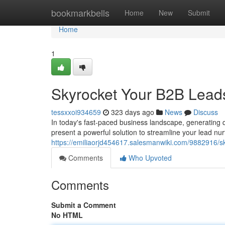
Home
bookmarkbells
Home
New
Submit
Home
1
Skyrocket Your B2B Lead
tessxxoi934659
323 days ago
News
Discuss
In today's fast-paced business landscape, generating 
present a powerful solution to streamline your lead nu
https://emiliaorjd454617.salesmanwiki.com/9882916
Comments
Who Upvoted
Comments
Submit a Comment
No HTML