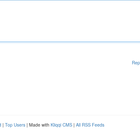
Rep
d
|
Top Users
| Made with
Kliqqi CMS
|
All RSS Feeds