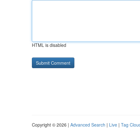
HTML is disabled
Copyright © 2026 |
Advanced Search
|
Live
|
Tag Clou