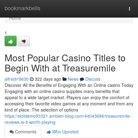
Home
bookmarkbells
Togg
navi
Home
1
Most Popular Casino Titles to
Begin With at Treasuremile
alfredrr9630
322 days ago
News
Discuss
Discover All the Benefits of Engaging With an Online casino Today
Engaging with an online casino supplies many benefits that
appeal to a wide target market. Players can enjoy the comfort of
accessing their favorite video games at any moment and from any
kind of place. The selection of options
https://slotdemo93321.ambien-blog.com/44043686/treasuremile-
reviews-is-it-worth-playing
Comments
Who Upvoted