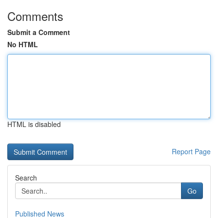
Comments
Submit a Comment
No HTML
HTML is disabled
Report Page
Search
Go
Published News