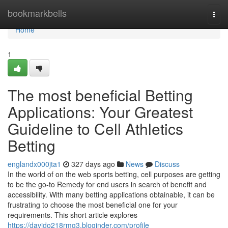
Home
bookmarkbells
Togg
navi
Home
1
The most beneficial Betting
Applications: Your Greatest
Guideline to Cell Athletics
Betting
englandx000jta1
327 days ago
News
Discuss
In the world of on the web sports betting, cell purposes are getting
to be the go-to Remedy for end users in search of benefit and
accessibility. With many betting applications obtainable, it can be
frustrating to choose the most beneficial one for your
requirements. This short article explores
https://davido218rmg3.bloginder.com/profile