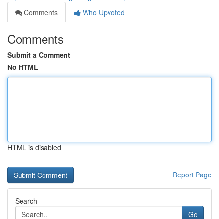
Comments
Who Upvoted
Comments
Submit a Comment
No HTML
HTML is disabled
Report Page
Search
Go