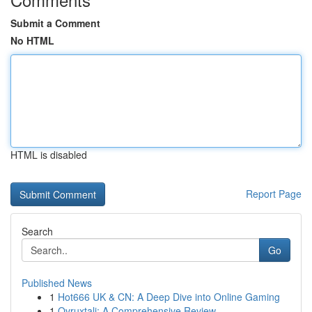
Submit a Comment
No HTML
HTML is disabled
Report Page
Search
Go
Published News
1
Hot666 UK & CN: A Deep Dive into Online Gaming
1
Ovruxtali: A Comprehensive Review