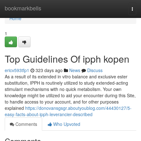
Home
bookmarkbells
Togg
navi
Home
1
Top Guidelines Of ipph kopen
ericv593tfp1
323 days ago
News
Discuss
As a result of its extended in vitro balance and exclusive ester
substitution, IPPH is routinely utilized to study extended-acting
stimulant mechanisms with no quick metabolism. Your own
knowledge might be utilized to aid your encounter during this Site,
to handle access to your account, and for other purposes
explained
https://donovansgsgr.aboutyoublog.com/44430127/5-
easy-facts-about-ipph-leverancier-described
Comments
Who Upvoted
Comments