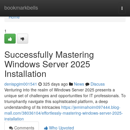
Home
bookmarkbells
Togg
navi
Home
1
Successfully Mastering
Windows Server 2025
Installation
denispgim001541
325 days ago
News
Discuss
Venturing into the realm of Windows Server 2025 presents a
unique set of challenges and opportunities for IT professionals. To
triumphantly navigate this sophisticated platform, a deep
understanding of its intricacies
https://jemimahoim097444.blog-
mall.com/38036104/effortlessly-mastering-windows-server-2025-
installation
Comments
Who Upvoted