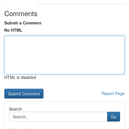
Comments
Submit a Comment
No HTML
HTML is disabled
Report Page
Search
Go