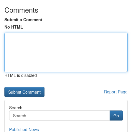
Comments
Submit a Comment
No HTML
HTML is disabled
Report Page
Search
Go
Published News