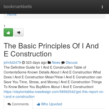
Home
bookmarkbells
Togg
navi
Home
1
The Basic Principles Of I And
E Construction
johnbt2479
323 days ago
News
Discuss
The Definitive Guide for I And E Construction Table of
ContentsSome Known Details About I And E Construction What
Does I And E Construction Mean?How I And E Construction can
Save You Time, Stress, and Money.I And E Construction Things
To Know Before You BuyMore About I And E ConstructionI
https://claytontabba.ivasdesign.com/58592542/get-this-report-on-
i-and-e-construction
Comments
Who Upvoted